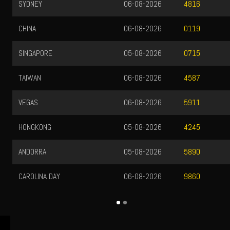
SYDNEY
06-08-2026
4816
CHINA
06-08-2026
0119
SINGAPORE
05-08-2026
0715
TAIWAN
06-08-2026
4587
VEGAS
06-08-2026
5911
HONGKONG
05-08-2026
4245
ANDORRA
05-08-2026
5890
CAROLINA DAY
06-08-2026
9860