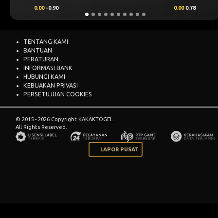
0.00
-0.90
0.00
0.78
TENTANG KAMI
BANTUAN
PERATURAN
INFORMASI BANK
HUBUNGI KAMI
KEBIJAKAN PRIVASI
PERSETUJUAN COOKIES
© 2015 - 2026 Copyright KAKAKTOGEL.
All Rights Reserved.
LAPOR PUSAT