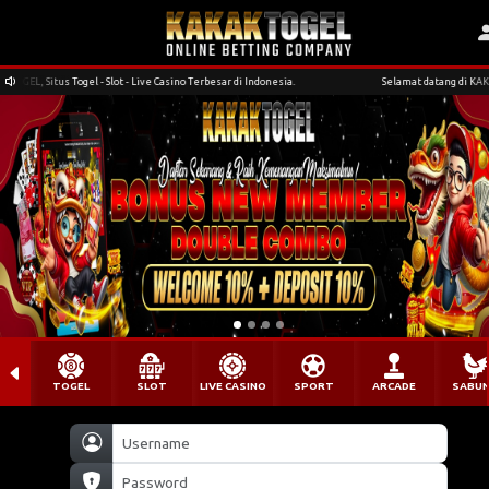
EL, Situs Togel - Slot - Live Casino Terbesar di Indonesia.
Selamat datang di KAKAKTOG
TOGEL
SLOT
LIVE CASINO
SPORT
ARCADE
SABU