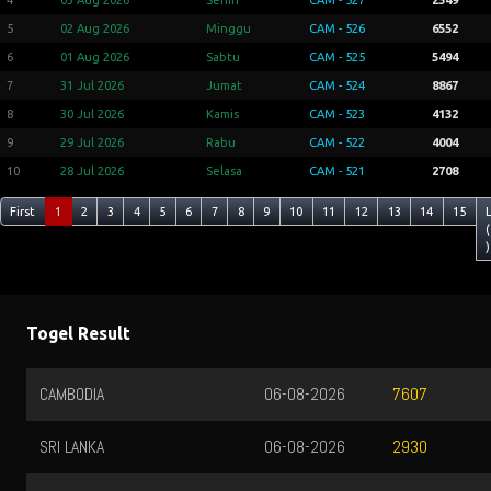
5
02 Aug 2026
Minggu
CAM - 526
6552
6
01 Aug 2026
Sabtu
CAM - 525
5494
7
31 Jul 2026
Jumat
CAM - 524
8867
8
30 Jul 2026
Kamis
CAM - 523
4132
9
29 Jul 2026
Rabu
CAM - 522
4004
10
28 Jul 2026
Selasa
CAM - 521
2708
First
1
2
3
4
5
6
7
8
9
10
11
12
13
14
15
(
)
Togel Result
CAMBODIA
06-08-2026
7607
SRI LANKA
06-08-2026
2930