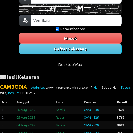
Remember Me
Masuk
Daftar Sekarang
Desktop
Wap
Hasil Keluaran
CAMBODIA
Website:
www.magnumcambodia.com/
, Hari:
Setiap Hari
, Tutup:
WIB
, Result:
11:50 WIB
No
Tanggal
Hari
Pasaran
Result
1
06 Aug 2026
Kamis
CAM - 530
7607
2
05 Aug 2026
Rabu
CAM - 529
5762
3
04 Aug 2026
Selasa
CAM - 528
9633
4
03 Aug 2026
Senin
CAM - 527
2549