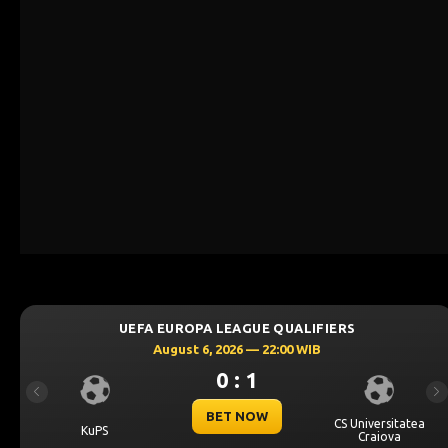
UEFA EUROPA LEAGUE QUALIFIERS
August 6, 2026 — 22:00 WIB
0 : 1
Previous
Ne
BET NOW
CS Universitatea
KuPS
Craiova