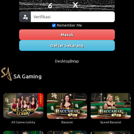
Remember Me
Masuk
Daftar Sekarang
Desktop
Wap
SA Gaming
All Games Lobby
Baccarat
Speed Baccarat