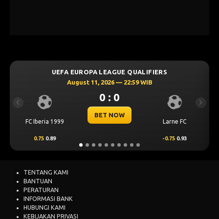
AGUE QUALIFIERS
UEFA CHAMPIONS LEAGU
26 — 22:59 WIB
August 11, 2026 — 2
: 0
0 : 0
Previous
Next
 NOW
BET NOW
Larne FC
Bodo Glimt
-0.75
0.93
0.75
0.77
TENTANG KAMI
BANTUAN
PERATURAN
INFORMASI BANK
HUBUNGI KAMI
KEBIJAKAN PRIVASI