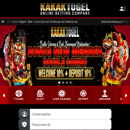
, Situs Togel - Slot - Live Casino Terbesar di Indonesia.
Selamat datang di KAKAKTOGEL
TOGEL
SLOT
LIVE CASINO
SPORT
ARCADE
SABU