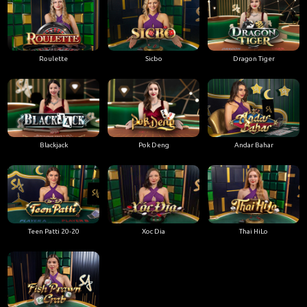
Roulette
Sicbo
Dragon Tiger
Blackjack
Pok Deng
Andar Bahar
Teen Patti 20-20
Xoc Dia
Thai HiLo