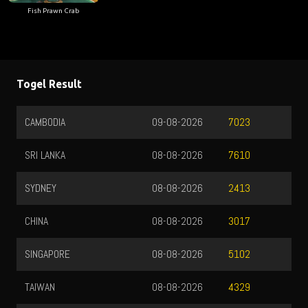
Fish Prawn Crab
Togel Result
CAMBODIA
09-08-2026
7023
SRI LANKA
08-08-2026
7610
SYDNEY
08-08-2026
2413
CHINA
08-08-2026
3017
SINGAPORE
08-08-2026
5102
TAIWAN
08-08-2026
4329