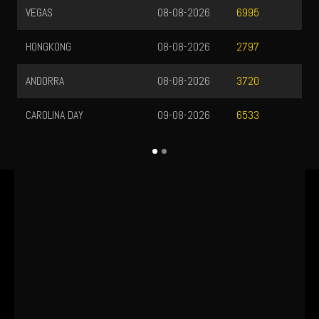
VEGAS
08-08-2026
6995
HONGKONG
08-08-2026
2797
ANDORRA
08-08-2026
3720
CAROLINA DAY
09-08-2026
6533